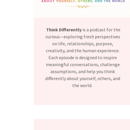
Think Differently
is a podcast for the
curious—exploring fresh perspectives
on life, relationships, purpose,
creativity, and the human experience.
Each episode is designed to inspire
meaningful conversations, challenge
assumptions, and help you think
differently about yourself, others, and
the world.