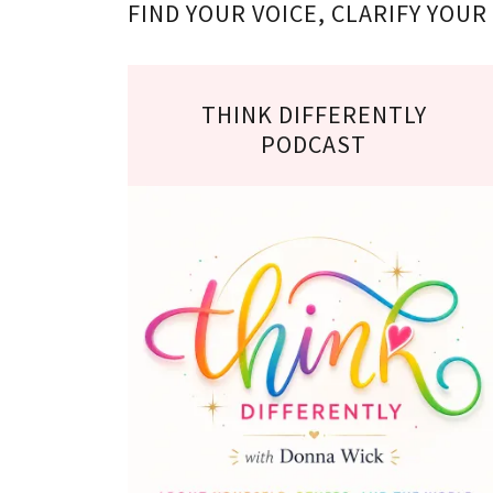
FIND YOUR VOICE, CLARIFY YOU
THINK DIFFERENTLY
PODCAST