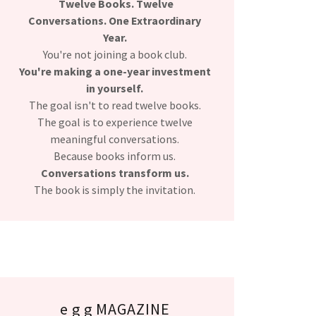
Twelve Books. Twelve
Conversations. One Extraordinary
Year.
You're not joining a book club.
You're making a one-year investment
in yourself.
The goal isn't to read twelve books.
The goal is to experience twelve
meaningful conversations.
Because books inform us.
Conversations transform us.
The book is simply the invitation.
e g g MAGAZINE