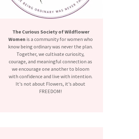
The Curious Society of Wildflower
Women
is a community for women who
know being ordinary was never the plan.
Together, we cultivate curiosity,
courage, and meaningful connection as
we encourage one another to bloom
with confidence and live with intention.
It's not about Flowers, it's about
FREEDOM!