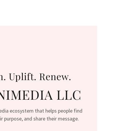
n. Uplift. Renew.
IMEDIA LLC
media ecosystem that helps people find
heir purpose, and share their message.