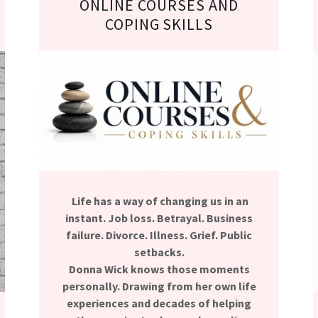
ONLINE COURSES AND
COPING SKILLS
Life has a way of changing us in an
instant. Job loss. Betrayal. Business
failure. Divorce. Illness. Grief. Public
setbacks.
Donna Wick knows those moments
personally. Drawing from her own life
experiences and decades of helping