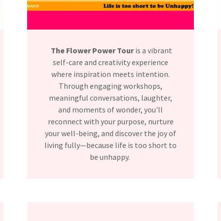
The Flower Power Tour
is a vibrant
self-care and creativity experience
where inspiration meets intention.
Through engaging workshops,
meaningful conversations, laughter,
and moments of wonder, you'll
reconnect with your purpose, nurture
your well-being, and discover the joy of
living fully—because life is too short to
be unhappy.