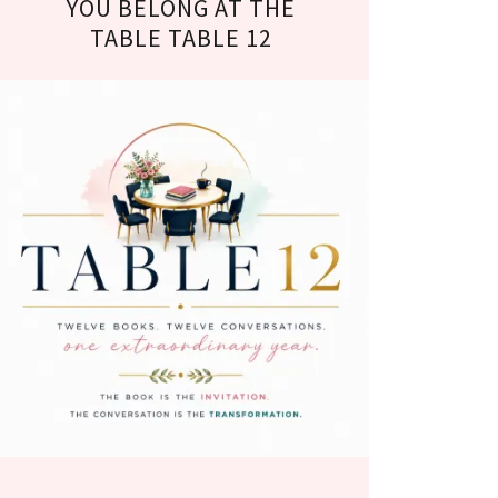
YOU BELONG AT THE
TABLE TABLE 12