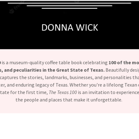
0
is a museum-quality coffee table book celebrating
100 of the mo
, and peculiarities in the Great State of Texas.
Beautifully desi
it captures the stories, landmarks, businesses, and personalities t
cter, and enduring legacy of Texas. Whether you're a lifelong Texan 
tate for the first time,
The Texas 100
is an invitation to experien
the people and places that make it unforgettable.