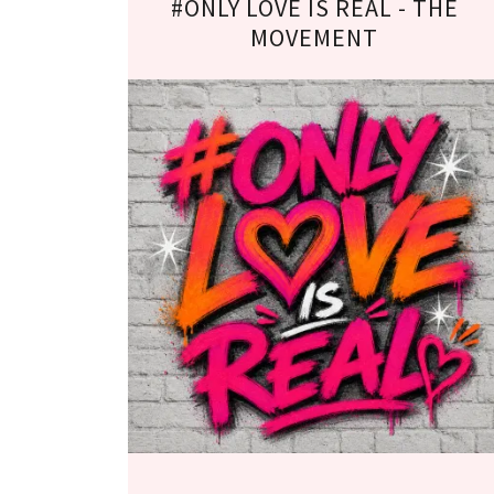
#ONLY LOVE IS REAL - THE
MOVEMENT