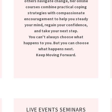
others navigate change, her online
courses combine practical coping
strategies with compassionate
encouragement to help you steady
your mind, regain your confidence,
and take your next step.
You can't always choose what
happens to you. But you can choose
what happens next.
Keep Moving Forward.
LIVE EVENTS SEMINARS