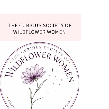
THE CURIOUS SOCIETY OF
WILDFLOWER WOMEN