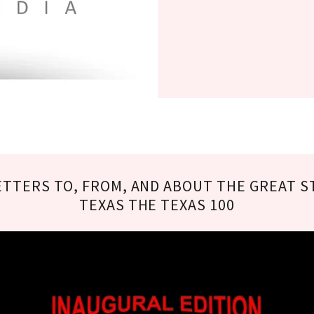
ETTERS TO, FROM, AND ABOUT THE GREAT S
TEXAS THE TEXAS 100