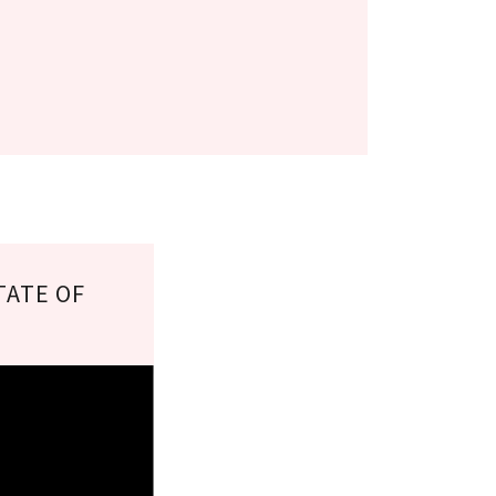
TATE OF