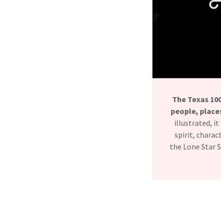
The Texas 10
people, places
illustrated, 
spirit, chara
the Lone Star S