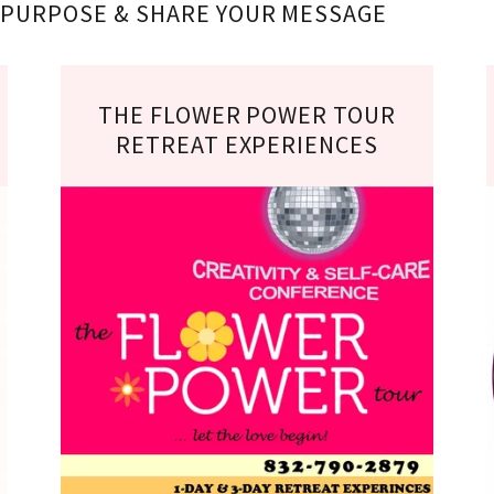
R PURPOSE & SHARE YOUR MESSAGE
THE FLOWER POWER TOUR
RETREAT EXPERIENCES