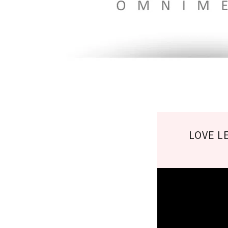
LOVE L