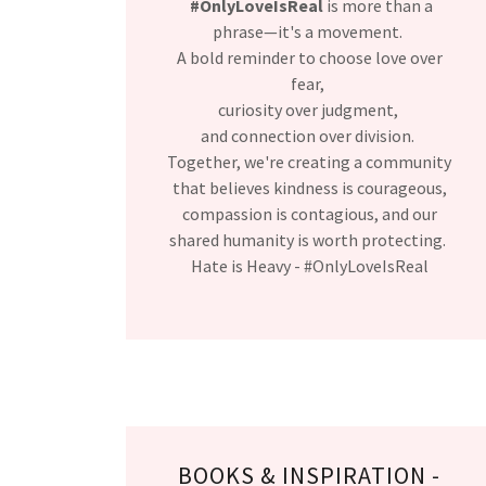
#OnlyLoveIsReal
is more than a
phrase—it's a movement.
A bold reminder to choose love over
fear,
curiosity over judgment,
and connection over division.
Together, we're creating a community
that believes kindness is courageous,
compassion is contagious, and our
shared humanity is worth protecting.
Hate is Heavy - #OnlyLoveIsReal
BOOKS & INSPIRATION -