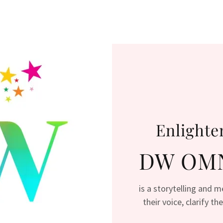
Enlighte
DW OMN
is a storytelling and 
their voice, clarify t