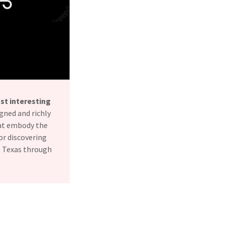
st interesting
gned and richly
hat embody the
or discovering
ce Texas through